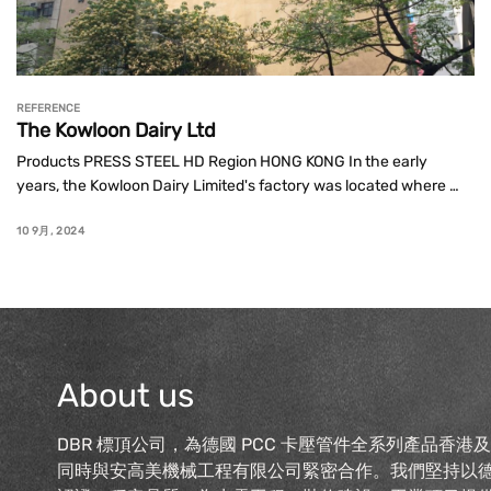
REFERENCE
The Kowloon Dairy Ltd
Products PRESS STEEL HD Region HONG KONG In the early 
years, the Kowloon Dairy Limited's factory was located where 
the Choi Wan Estate is presently situated. In 1972, the Hong Kong 
government decided ...
10 9月, 2024
About us
DBR 標頂公司，為德國 PCC 卡壓管件全系列產品香港
同時與安高美機械工程有限公司緊密合作。我們堅持以