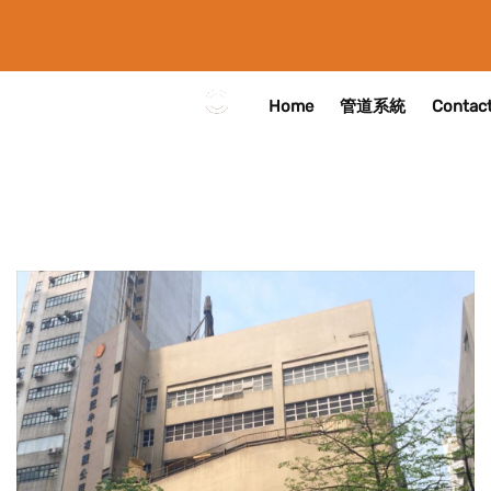
Home
管道系統
Contact