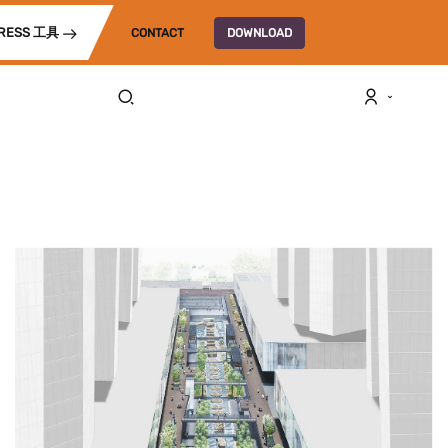
RESS 工具
CONTACT
DOWNLOAD