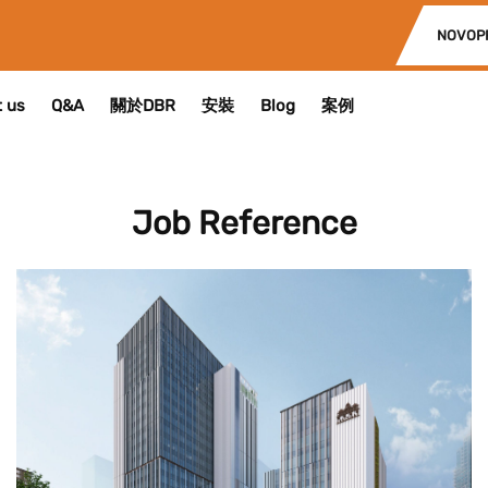
NOVOP
 us
Q&A
關於DBR
安裝
Blog
案例
Job Reference