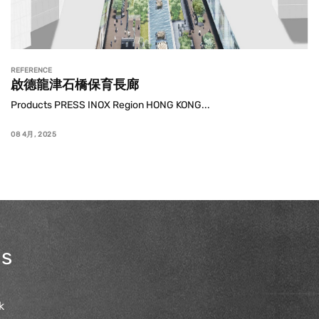
REFERENCE
啟德龍津石橋保育長廊
Products PRESS INOX Region HONG KONG...
08 4月, 2025
us
k