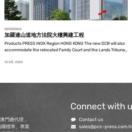
REFERENCE
加羅連山道地方法院大樓興建工程
Products PRESS INOX Region HONG KONG The new DCB will also 
accommodate the relocated Family Court and the Lands Tribunal, 
with 70 courtrooms in total and a net operational floor area of 
around 30,160 ...
12 3月, 2025
Connect with 
及澳門總代理，
Contact us
德國標準、專業
sales@pcc-press.com.h