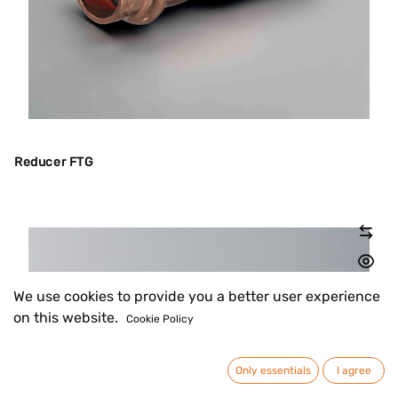
Reducer FTG
We use cookies to provide you a better user experience
on this website.
Cookie Policy
Only essentials
I agree